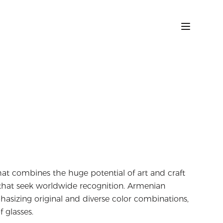
at combines the huge potential of art and craft
s that seek worldwide recognition. Armenian
asizing original and diverse color combinations,
f glasses.