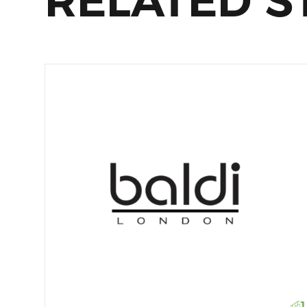
RELATED S
1