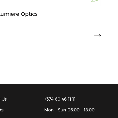
Lumiere Optics
 Us
+374 60 46 11 11
ts
Mon - Sun
06:00 - 18:00