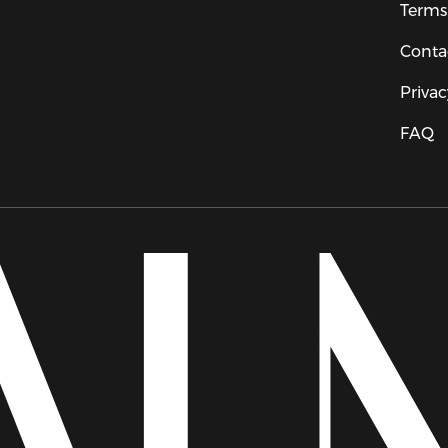
Terms
Conta
Privac
FAQ