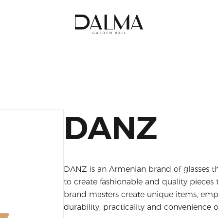
DANZ
DANZ is an Armenian brand of glasses th
to create fashionable and quality piece
brand masters create unique items, emph
durability, practicality and convenience o