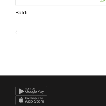
Baldi