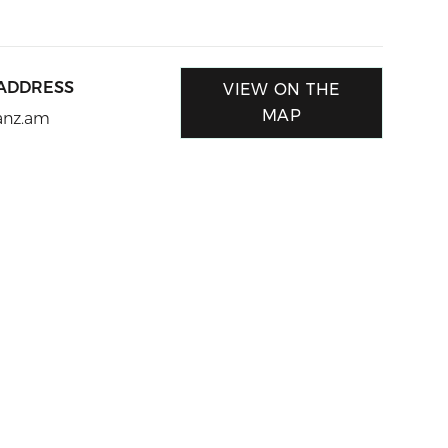
 ADDRESS
VIEW ON THE
MAP
anz.am