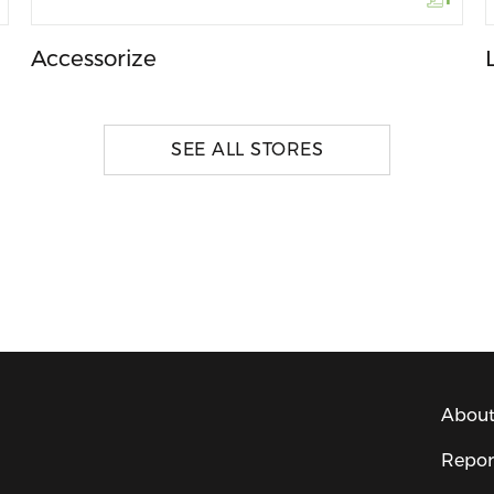
Accessorize
SEE ALL STORES
About
Repor