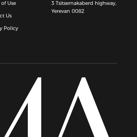
 of Use
3 Tsitsernakaberd highway,
Yerevan 0082
ct Us
y Policy