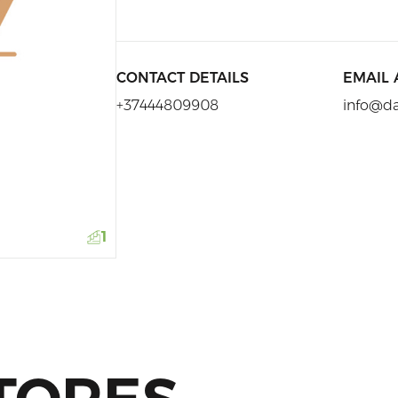
CONTACT DETAILS
EMAIL
+37444809908
info@d
1