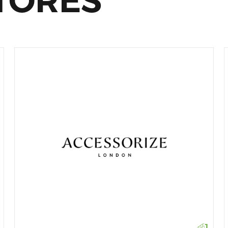
TORES
1