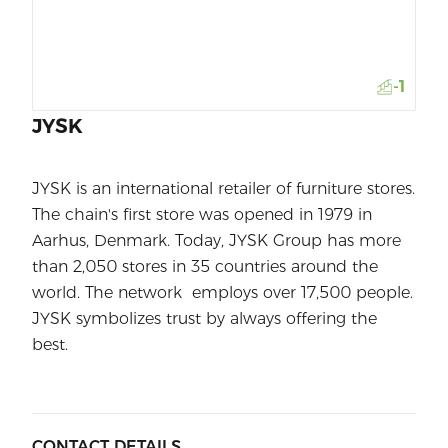
-1
JYSK
JYSK is an international retailer of furniture stores.
The chain's first store was opened in 1979 in
Aarhus, Denmark. Today, JYSK Group has more
than 2,050 stores in 35 countries around the
world. The network employs over 17,500 people.
JYSK symbolizes trust by always offering the
best.
CONTACT DETAILS