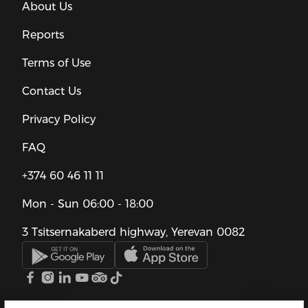
About Us
Reports
Terms of Use
Contact Us
Privacy Policy
FAQ
+374 60 46 11 11
Mon - Sun
06:00 - 18:00
3 Tsitsernakaberd highway, Yerevan 0082