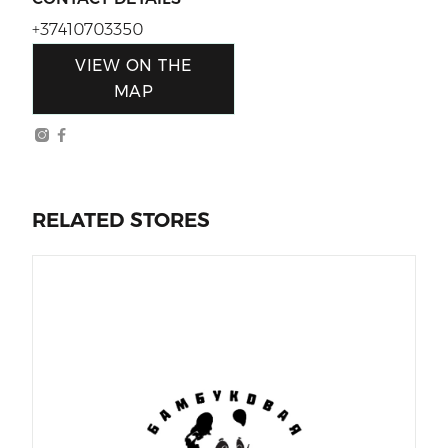
+37410703350
VIEW ON THE
MAP
RELATED STORES