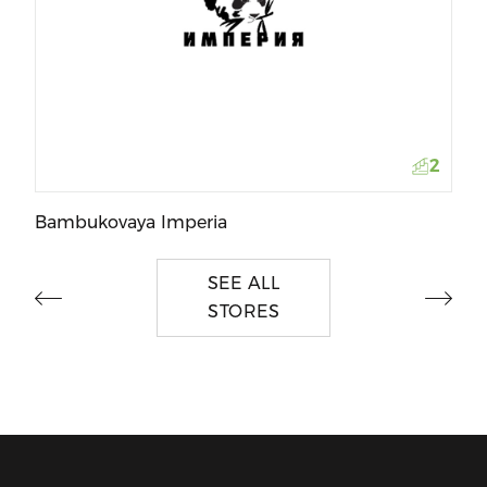
To
2
Bambukovaya Imperia
SEE ALL
STORES