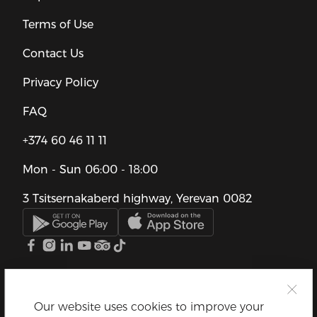
Terms of Use
Contact Us
Privacy Policy
FAQ
+374 60 46 11 11
Mon - Sun
06:00 - 18:00
3 Tsitsernakaberd highway, Yerevan 0082
Our website uses cookies to improve your