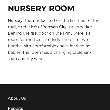
NURSERY ROOM
Nursery Room is located on the first floor of the
mall, to the left of
Yerevan City
supermarket.
Behind the first door on the right there is a
room for mothers and kids. There are two
booths with comfortable chairs for feeding
babies. The room has a changing table, sink,
soap and dry wipes.
About Us
Reports