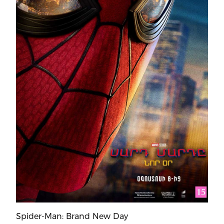
Spider-Man: Brand New Day
Mo