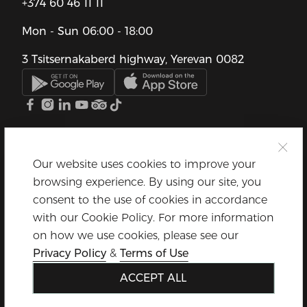
+374 60 46 11 11
Mon - Sun
06:00 - 18:00
3 Tsitsernakaberd highway, Yerevan 0082
Our website uses cookies to improve your
browsing experience. By using our site, you
consent to the use of cookies in accordance
with our Cookie Policy. For more information
on how we use cookies, please see our
Privacy Policy
&
Terms of Use
ACCEPT ALL
© Dalma Garden Mall