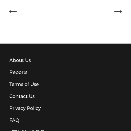
About Us
Reports
Terms of Use
Contact Us
Privacy Policy
FAQ