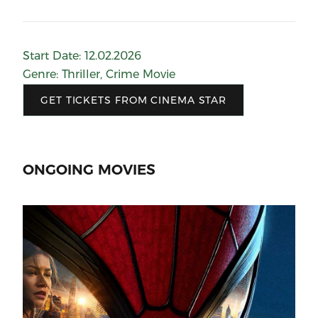
Start Date
:
12.02.2026
Genre
:
Thriller
,
Crime Movie
GET TICKETS FROM CINEMA STAR
ONGOING MOVIES