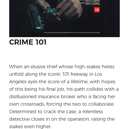
CRIME 101
When an elusive thief whose high-stakes heists
unfold along the iconic 101 freeway in Los
Angeles eyes the score of a lifetime, with hopes
of this being his final job, his path collides with a
disillusioned insurance broker who is facing her
own crossroads, forcing the two to collaborate.
Determined to crack the case, a relentless
detective closes in on the operation, raising the
stakes even higher.