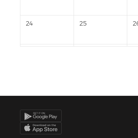
24
25
2
31
1
2