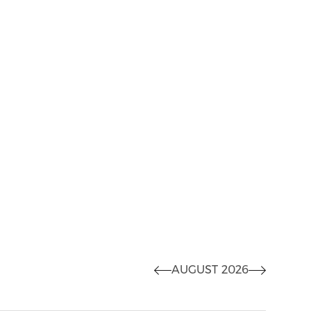
AUGUST 2026