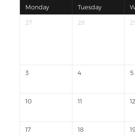
Monday
Tuesday
W
27
28
2
3
4
5
10
11
1
17
18
1