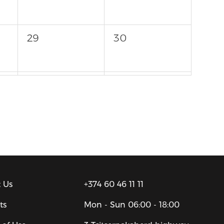
29
30
5
6
 Us
+374 60 46 11 11
ts
Mon - Sun
06:00 - 18:00