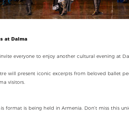
es at Dalma
nvite everyone to enjoy another cultural evening at 
re will present iconic excerpts from beloved ballet p
ma visitors.
this format is being held in Armenia. Don’t miss this un